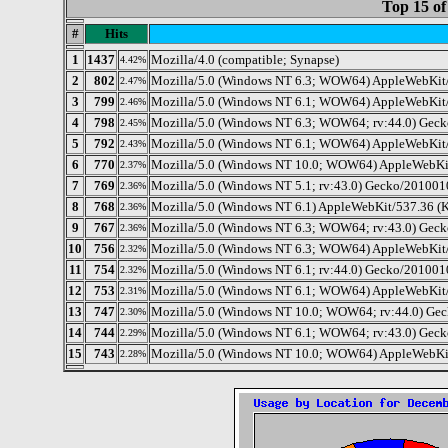
Top 15 of
#
Hits
1
1437
Mozilla/4.0 (compatible; Synapse)
4.42%
2
802
Mozilla/5.0 (Windows NT 6.3; WOW64) AppleWebKit/
2.47%
3
799
Mozilla/5.0 (Windows NT 6.1; WOW64) AppleWebKit/
2.46%
4
798
Mozilla/5.0 (Windows NT 6.3; WOW64; rv:44.0) Geck
2.45%
5
792
Mozilla/5.0 (Windows NT 6.1; WOW64) AppleWebKit/
2.43%
6
770
Mozilla/5.0 (Windows NT 10.0; WOW64) AppleWebKit
2.37%
7
769
Mozilla/5.0 (Windows NT 5.1; rv:43.0) Gecko/201001
2.36%
8
768
Mozilla/5.0 (Windows NT 6.1) AppleWebKit/537.36 (
2.36%
9
767
Mozilla/5.0 (Windows NT 6.3; WOW64; rv:43.0) Geck
2.36%
10
756
Mozilla/5.0 (Windows NT 6.3; WOW64) AppleWebKit/
2.32%
11
754
Mozilla/5.0 (Windows NT 6.1; rv:44.0) Gecko/201001
2.32%
12
753
Mozilla/5.0 (Windows NT 6.1; WOW64) AppleWebKit/
2.31%
13
747
Mozilla/5.0 (Windows NT 10.0; WOW64; rv:44.0) Gec
2.30%
14
744
Mozilla/5.0 (Windows NT 6.1; WOW64; rv:43.0) Geck
2.29%
15
743
Mozilla/5.0 (Windows NT 10.0; WOW64) AppleWebKit
2.28%