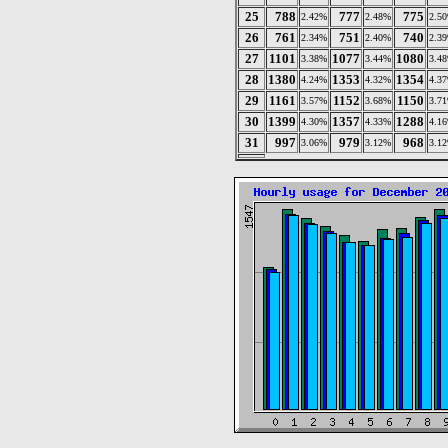
25
788
777
775
2.42%
2.48%
2.5
26
761
751
740
2.34%
2.40%
2.3
27
1101
1077
1080
3.38%
3.44%
3.4
28
1380
1353
1354
4.24%
4.32%
4.3
29
1161
1152
1150
3.57%
3.68%
3.7
30
1399
1357
1288
4.30%
4.33%
4.1
31
997
979
968
3.06%
3.12%
3.1