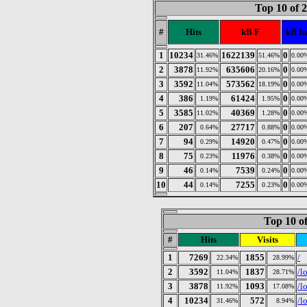
Top 10 of 
#
Hits
kB F
kB In
1
10234
1622139
0
31.46%
51.46%
0.00
2
3878
635606
0
11.92%
20.16%
0.00
3
3592
573562
0
11.04%
18.19%
0.00
4
386
61424
0
1.19%
1.95%
0.00
5
3585
40369
0
11.02%
1.28%
0.00
6
207
27717
0
0.64%
0.88%
0.00
7
94
14920
0
0.29%
0.47%
0.00
8
75
11976
0
0.23%
0.38%
0.00
9
46
7539
0
0.14%
0.24%
0.00
10
44
7255
0
0.14%
0.23%
0.00
Top 10 of
#
Hits
Visits
1
7269
1855
/
22.34%
28.99%
2
3592
1837
/l
11.04%
28.71%
3
3878
1093
/l
11.92%
17.08%
4
10234
572
/l
31.46%
8.94%