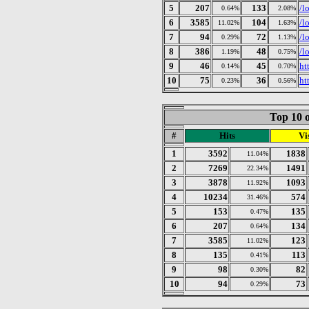
5
207
133
/l
0.64%
2.08%
6
3585
104
/l
11.02%
1.63%
7
94
72
/l
0.29%
1.13%
8
386
48
/l
1.19%
0.75%
9
46
45
ht
0.14%
0.70%
10
75
36
ht
0.23%
0.56%
Top 10 o
#
Hits
Vis
1
3592
1838
11.04%
2
7269
1491
22.34%
3
3878
1093
11.92%
4
10234
574
31.46%
5
153
135
0.47%
6
207
134
0.64%
7
3585
123
11.02%
8
135
113
0.41%
9
98
82
0.30%
10
94
73
0.29%