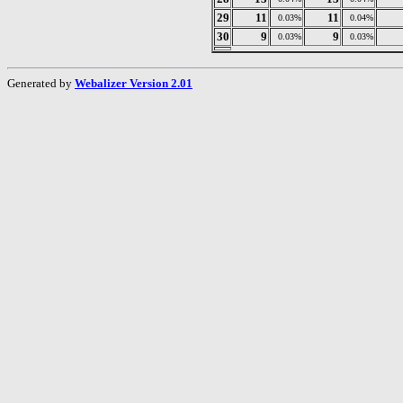
29
11
11
0.03%
0.04%
30
9
9
0.03%
0.03%
Generated by
Webalizer Version 2.01