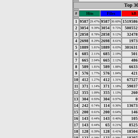
Top 30
#
Hits
Files
kB 
1
9587
9587
1519586
29.47%
30.60%
2
3054
3054
500552
9.39%
9.75%
3
2858
2858
32478
8.78%
9.12%
4
2698
2698
1973
8.29%
8.61%
5
1889
1889
301631
5.81%
6.03%
6
685
685
501
2.11%
2.19%
7
665
665
486
2.04%
2.12%
8
589
589
6633
1.81%
1.88%
9
576
576
421
1.77%
1.84%
10
412
412
67527
1.27%
1.31%
11
371
371
59037
1.14%
1.18%
12
355
355
260
1.09%
1.13%
13
304
304
0
0.93%
0.97%
14
242
114
13673
0.74%
0.36%
15
200
200
146
0.61%
0.64%
16
143
143
105
0.44%
0.46%
17
143
65
8525
0.44%
0.21%
18
128
128
18504
0.39%
0.41%
19
123
123
18297
0.38%
0.39%