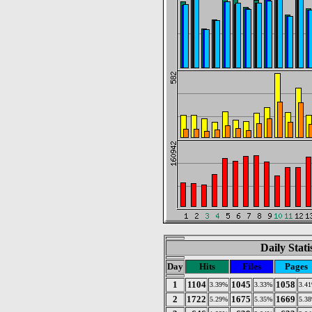
Daily Stat
Day
Hits
Files
Pages
1
1104
1045
1058
3.39%
3.33%
3.4
2
1722
1675
1669
5.29%
5.35%
5.3