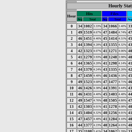
Hourly Stat
Hits
Files
Hour
Avg
Total
Avg
Total
Av
0
34
1082
34
1066
3
3.33%
3.40%
1
49
1519
47
1484
4
4.67%
4.74%
2
46
1451
45
1414
4
4.46%
4.51%
3
44
1394
43
1355
4
4.28%
4.32%
4
42
1323
41
1271
4
4.07%
4.06%
5
41
1279
40
1248
4
3.93%
3.98%
6
44
1365
41
1298
4
4.20%
4.14%
7
44
1379
43
1335
4
4.24%
4.26%
8
47
1459
46
1436
4
4.48%
4.58%
9
49
1523
47
1477
4
4.68%
4.71%
10
46
1426
44
1391
4
4.38%
4.44%
11
46
1431
45
1403
4
4.40%
4.48%
12
49
1547
48
1505
4
4.76%
4.80%
13
42
1303
41
1278
4
4.01%
4.08%
14
45
1404
40
1256
4
4.32%
4.01%
15
47
1457
41
1284
4
4.48%
4.10%
16
44
1377
40
1264
4
4.23%
4.03%
17
35
1108
34
1062
3
3.41%
3.39%