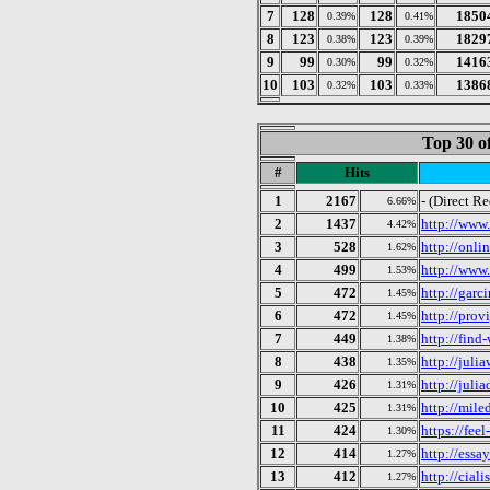
7
128
128
1850
0.39%
0.41%
8
123
123
1829
0.38%
0.39%
9
99
99
1416
0.30%
0.32%
10
103
103
1386
0.32%
0.33%
Top 30 o
#
Hits
1
2167
- (Direct R
6.66%
2
1437
http://www.
4.42%
3
528
http://onl
1.62%
4
499
http://www
1.53%
5
472
http://garc
1.45%
6
472
http://prov
1.45%
7
449
http://find
1.38%
8
438
http://julia
1.35%
9
426
http://juli
1.31%
10
425
http://mile
1.31%
11
424
https://fee
1.30%
12
414
http://essa
1.27%
13
412
http://ciali
1.27%