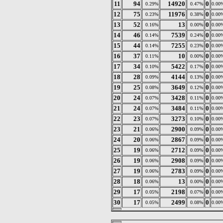
11
94
14920
0
0.29%
0.47%
0.00
12
75
11976
0
0.23%
0.38%
0.00
13
52
13
0
0.16%
0.00%
0.00
14
46
7539
0
0.14%
0.24%
0.00
15
44
7255
0
0.14%
0.23%
0.00
16
37
10
0
0.11%
0.00%
0.00
17
34
5422
0
0.10%
0.17%
0.00
18
28
4144
0
0.09%
0.13%
0.00
19
25
3649
0
0.08%
0.12%
0.00
20
24
3428
0
0.07%
0.11%
0.00
21
24
3484
0
0.07%
0.11%
0.00
22
23
3273
0
0.07%
0.10%
0.00
23
21
2900
0
0.06%
0.09%
0.00
24
20
2867
0
0.06%
0.09%
0.00
25
19
2712
0
0.06%
0.09%
0.00
26
19
2908
0
0.06%
0.09%
0.00
27
19
2783
0
0.06%
0.09%
0.00
28
18
13
0
0.06%
0.00%
0.00
29
17
2198
0
0.05%
0.07%
0.00
30
17
2499
0
0.05%
0.08%
0.00