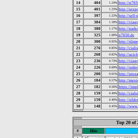
14
404
http://n765
1.24%
15
401
http://sex
1.23%
16
397
http://sell-
1.22%
17
384
http://viagr
1.18%
18
380
http://nark
1.17%
19
325
n7650.de
1.00%
20
300
http://slim
0.92%
21
276
http://ciali
0.85%
22
268
http://acic
0.82%
23
236
http://viag
0.73%
24
226
http://orde
0.69%
25
200
http://proz
0.61%
26
184
http://mex
0.57%
27
182
https://imp
0.56%
28
159
http://cial
0.49%
29
159
http://silde
0.49%
30
148
http://www.
0.45%
Top 20 of 
#
Hits