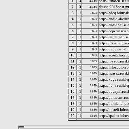
1
3
bestslushat2016.all
11.54%
2
3
slushat2016best-mu
11.54%
3
1
http://adeq.hdruss
3.85%
4
1
http://audio.abcllib
3.85%
5
1
http://audiohouse.a
3.85%
6
1
http://ceja.russkie
3.85%
7
1
http://chitat.hdrus
3.85%
8
1
http://dikie.hdrus
3.85%
9
1
http://dvojnoe.hdr
3.85%
10
1
http://ecoaudio.abc
3.85%
11
1
http://ibyzoc.russ
3.85%
12
1
http://infoaudio.ab
3.85%
13
1
http://iwasax.russ
3.85%
14
1
http://kugy.russki
3.85%
15
1
http://nuna.russki
3.85%
16
1
http://obenym.russ
3.85%
17
1
http://porncentr.ru
3.85%
18
1
http://pornland.ru
3.85%
19
1
http://posteli.hdru
3.85%
20
1
http://spakes.hdru
3.85%