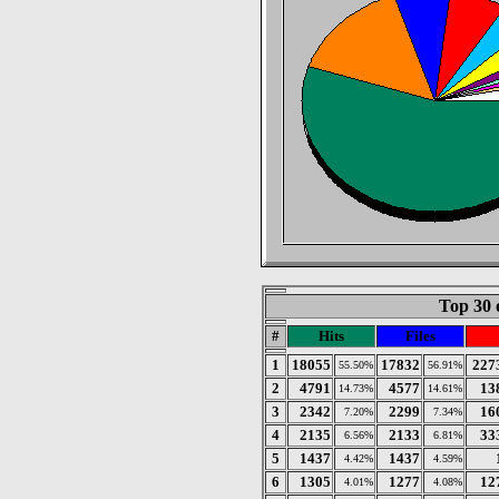
Top 30 
#
Hits
Files
1
18055
17832
227
55.50%
56.91%
2
4791
4577
13
14.73%
14.61%
3
2342
2299
16
7.20%
7.34%
4
2135
2133
33
6.56%
6.81%
5
1437
1437
4.42%
4.59%
6
1305
1277
12
4.01%
4.08%