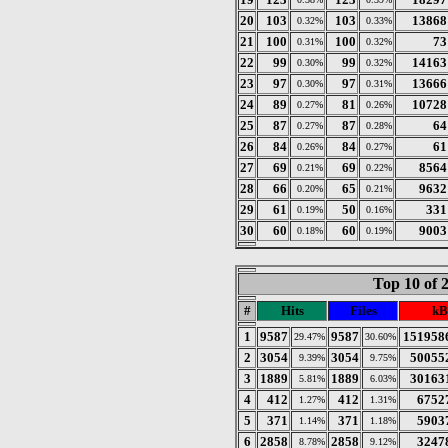
20
103
103
13868
0.32%
0.33%
21
100
100
73
0.31%
0.32%
22
99
99
14163
0.30%
0.32%
23
97
97
13666
0.30%
0.31%
24
89
81
10728
0.27%
0.26%
25
87
87
64
0.27%
0.28%
26
84
84
61
0.26%
0.27%
27
69
69
8564
0.21%
0.22%
28
66
65
9632
0.20%
0.21%
29
61
50
331
0.19%
0.16%
30
60
60
9003
0.18%
0.19%
Top 10 of 
#
Hits
Files
kB
1
9587
9587
151958
29.47%
30.60%
2
3054
3054
50055
9.39%
9.75%
3
1889
1889
30163
5.81%
6.03%
4
412
412
6752
1.27%
1.31%
5
371
371
5903
1.14%
1.18%
6
2858
2858
3247
8.78%
9.12%