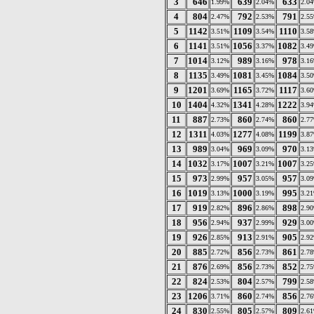
3
646
639
633
1.99%
2.04%
2.0
4
804
792
791
2.47%
2.53%
2.5
5
1142
1109
1110
3.51%
3.54%
3.5
6
1141
1056
1082
3.51%
3.37%
3.4
7
1014
989
978
3.12%
3.16%
3.1
8
1135
1081
1084
3.49%
3.45%
3.5
9
1201
1165
1117
3.69%
3.72%
3.6
10
1404
1341
1222
4.32%
4.28%
3.9
11
887
860
860
2.73%
2.74%
2.7
12
1311
1277
1199
4.03%
4.08%
3.8
13
989
969
970
3.04%
3.09%
3.1
14
1032
1007
1007
3.17%
3.21%
3.2
15
973
957
957
2.99%
3.05%
3.0
16
1019
1000
995
3.13%
3.19%
3.2
17
919
896
898
2.82%
2.86%
2.9
18
956
937
929
2.94%
2.99%
3.0
19
926
913
905
2.85%
2.91%
2.9
20
885
856
861
2.72%
2.73%
2.7
21
876
856
852
2.69%
2.73%
2.7
22
824
804
799
2.53%
2.57%
2.5
23
1206
860
856
3.71%
2.74%
2.7
24
830
805
809
2.55%
2.57%
2.6