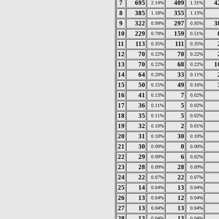
7
695
409
4
2.14%
1.31%
8
385
355
1.18%
1.13%
9
322
297
3
0.99%
0.95%
10
229
159
0.70%
0.51%
11
113
111
0.35%
0.35%
12
70
70
0.22%
0.22%
13
70
68
1
0.22%
0.22%
14
64
33
0.20%
0.11%
15
50
49
0.15%
0.16%
16
41
7
0.13%
0.02%
17
36
5
0.11%
0.02%
18
35
5
0.11%
0.02%
19
32
2
0.10%
0.01%
20
31
30
0.10%
0.10%
21
30
0
0.09%
0.00%
22
29
6
0.09%
0.02%
23
28
28
0.09%
0.09%
24
22
22
0.07%
0.07%
25
14
13
0.04%
0.04%
26
13
12
0.04%
0.04%
27
13
13
0.04%
0.04%
28
13
13
0.04%
0.04%