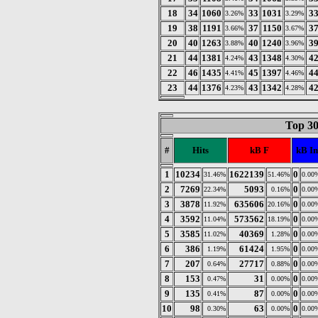
18
34
1060
33
1031
3
3.26%
3.29%
19
38
1191
37
1150
3
3.66%
3.67%
20
40
1263
40
1240
3
3.88%
3.96%
21
44
1381
43
1348
4
4.24%
4.30%
22
46
1435
45
1397
4
4.41%
4.46%
23
44
1376
43
1342
4
4.23%
4.28%
Top 30
#
Hits
kB F
kB In
1
10234
1622139
0
31.46%
51.46%
0.00
2
7269
5093
0
22.34%
0.16%
0.00
3
3878
635606
0
11.92%
20.16%
0.00
4
3592
573562
0
11.04%
18.19%
0.00
5
3585
40369
0
11.02%
1.28%
0.00
6
386
61424
0
1.19%
1.95%
0.00
7
207
27717
0
0.64%
0.88%
0.00
8
153
31
0
0.47%
0.00%
0.00
9
135
87
0
0.41%
0.00%
0.00
10
98
63
0
0.30%
0.00%
0.00