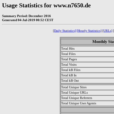
Usage Statistics for www.n7650.de
Summary Period: December 2016
Generated 04-Jul-2019 00:52 CEST
[Daily Statistics]
[Hourly Statistics]
[URLs]
Monthly Stat
Total Hits
Total Files
Total Pages
Total Visits
Total kB Files
Total kB In
Total kB Out
Total Unique Sites
Total Unique URLs
Total Unique Referrers
Total Unique User Agents
.